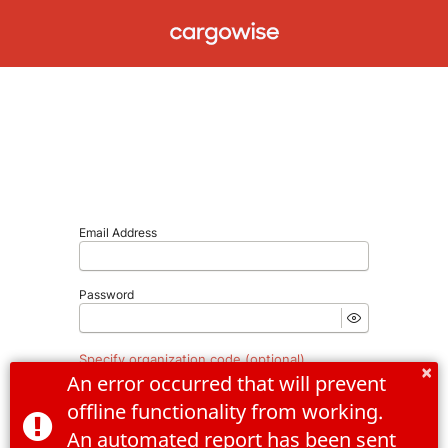
Email Address
Password
Specify organization code (optional)
×
An error occurred that will prevent 
offline functionality from working. 
An automated report has been sent 
Forgot Password
Log In