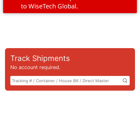
to WiseTech Global.
Track Shipments
No account required.